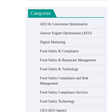
Categories
AEO & Conversion Optimization
Answer Engine Optimisation (AEO)
Digital Marketing
Food Safety & Compliance
Food Safety & Restaurant Management
Food Safety & Technology
Food Safety Compliance and Risk
Management
Food Safety Compliance Services
Food Safety Technology
GEO AEO Agency