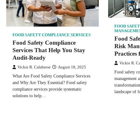
FOOD SAFET
MANAGEME
FOOD SAFETY COMPLIANCE SERVICES
Food Saf
Food Safety Compliance
Risk Man
Services That Help You Stay
Practices 
Audit-Ready
Vickie R. C
Vickie R. Calabrese
August 18, 2025
Food safety c
What Are Food Safety Compliance Services
management ar
and Why Are They Essential? Food safety
transformatio
compliance services provide systematic
landscape of f
solutions to help…