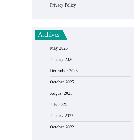
Privacy Policy
Archives
May 2026
January 2026
December 2025
October 2025
August 2025
July 2025
January 2023
October 2022