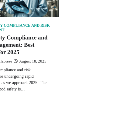
Y COMPLIANCE AND RISK
NT
ety Compliance and
agement: Best
for 2025
alabrese
August 18, 2025
ompliance and risk
e undergoing rapid
n as we approach 2025. The
ood safety is…