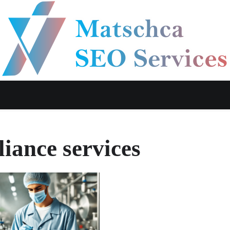
liance services