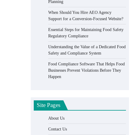
Planning
When Should You Hire AEO Agency
Support for a Conversion-Focused Website?
Essential Steps for Maintaining Food Safety
Regulatory Compliance
Understanding the Value of a Dedicated Food
Safety and Compliance System
Food Compliance Software That Helps Food
Businesses Prevent Violations Before They
Happen
Site Pages
About Us
Contact Us