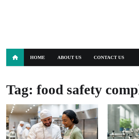
Skip
to
content
HOME
ABOUT US
CONTACT US
Tag:
food safety comp