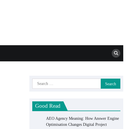
Mat Schca SEO
Services
Search
for:
Good Read
AEO Agency Meaning: How Answer Engine
Optimisation Changes Digital Project