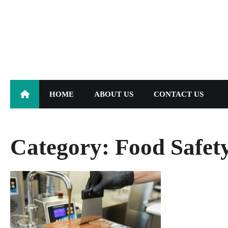
Skip
to
content
HOME
ABOUT US
CONTACT US
Category:
Food Safet