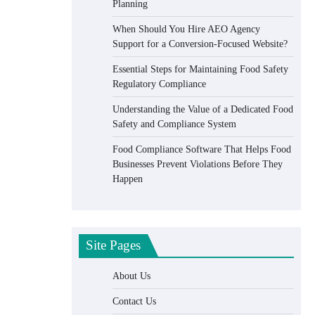
Planning
When Should You Hire AEO Agency
Support for a Conversion-Focused Website?
Essential Steps for Maintaining Food Safety
Regulatory Compliance
Understanding the Value of a Dedicated Food
Safety and Compliance System
Food Compliance Software That Helps Food
Businesses Prevent Violations Before They
Happen
Site Pages
About Us
Contact Us