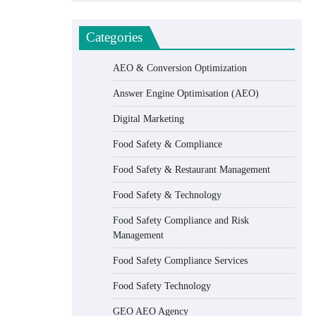
Categories
AEO & Conversion Optimization
Answer Engine Optimisation (AEO)
Digital Marketing
Food Safety & Compliance
Food Safety & Restaurant Management
Food Safety & Technology
Food Safety Compliance and Risk
Management
Food Safety Compliance Services
Food Safety Technology
GEO AEO Agency