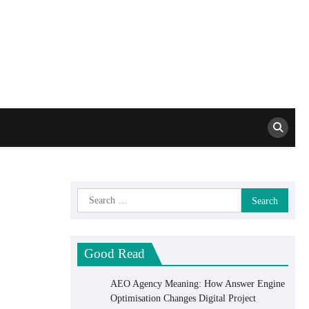
Mat Schca SEO
Services
Search
for:
Good Read
AEO Agency Meaning: How Answer Engine
Optimisation Changes Digital Project