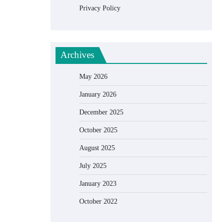
Privacy Policy
Archives
May 2026
January 2026
December 2025
October 2025
August 2025
July 2025
January 2023
October 2022