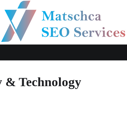
y & Technology