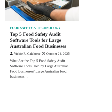
FOOD SAFETY & TECHNOLOGY
Top 5 Food Safety Audit
Software Tools for Large
Australian Food Businesses
Vickie R. Calabrese
October 24, 2025
What Are the Top 5 Food Safety Audit
Software Tools Used by Large Australian
Food Businesses? Large Australian food
businesses…